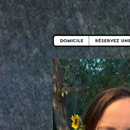
Domicile
Réservez un