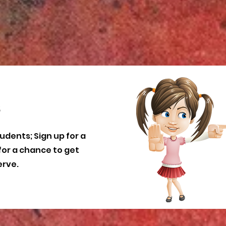
s
udents; Sign up for a
for a chance to get
erve.