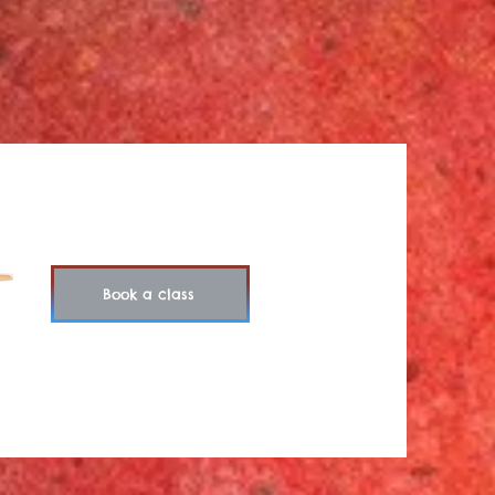
Book a class