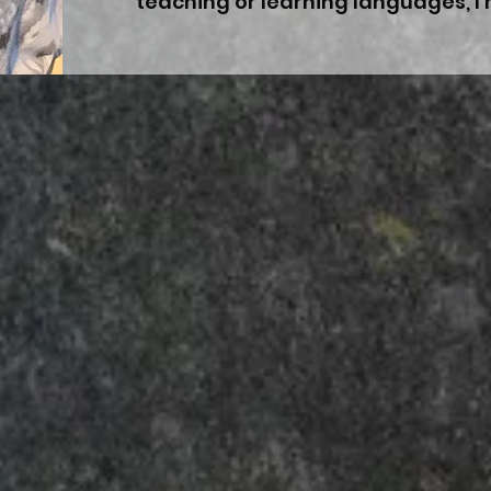
teaching or learning languages, 