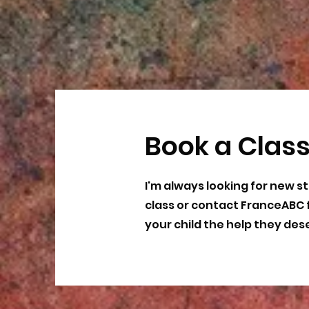
Book a Clas
I'm always looking for new st
class or contact FranceABC 
your child the help they des