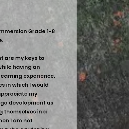
 Immersion Grade 1-8
e.
t are my keys to
while having an
learning experience.
es in which I would
I appreciate my
uage development as
g themselves in a
hen I am not