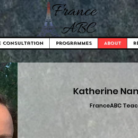
e consultation
Programmes
About
R
Katherine Na
FranceABC Teac