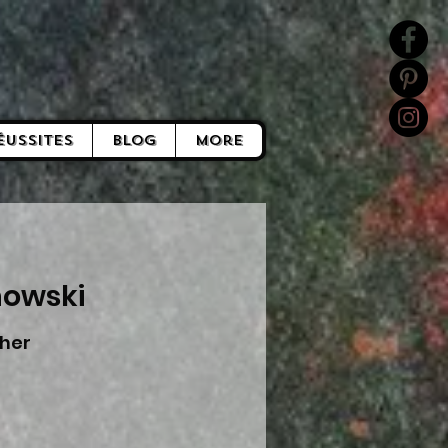
éussites
Blog
More
nowski
her