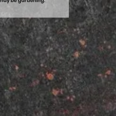
I may be gardening.