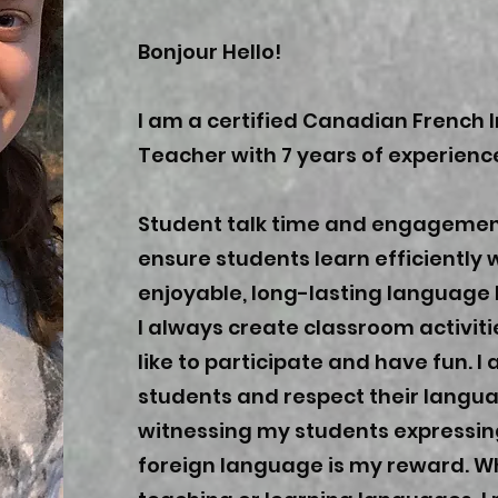
Bonjour Hello!
I am a certified Canadian French
Teacher with 7 years of experienc
Student talk time and engagemen
ensure students learn efficiently 
enjoyable, long-lasting language 
I always create classroom activiti
like to participate and have fun. 
students and respect their lang
witnessing my students expressin
foreign language is my reward. W