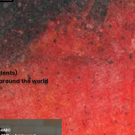
dents)
 around the world
ceABC