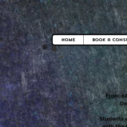
Home
Book a Cons
FranceA
De
Students w
with the 