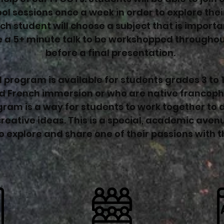
ol sessions once a week in order to explore thei
ch student will choose a subject that is import
 a 5+ minute talk to be workshopped throughou
before a final presentation.
 program is available for students grades 3 to 
d French immersion or who are native francoph
ram is a way for students to work together to 
reative ideas. This is a special, academic aven
o explore and share one of their passions with t