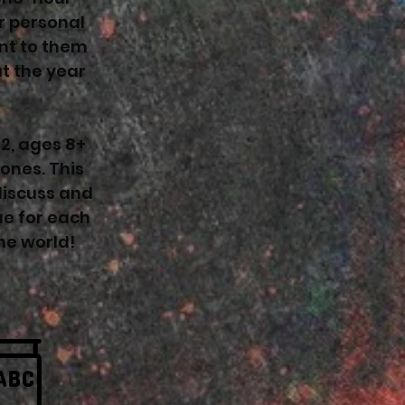
r personal
ant to them
t the year
12, ages 8+
ones. This
discuss and
ue for each
he world!