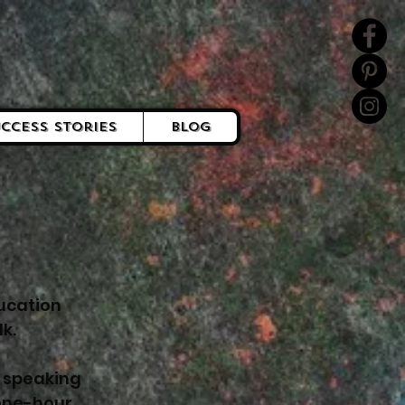
ccess Stories
Blog
ucation
k.
c speaking
 one-hour