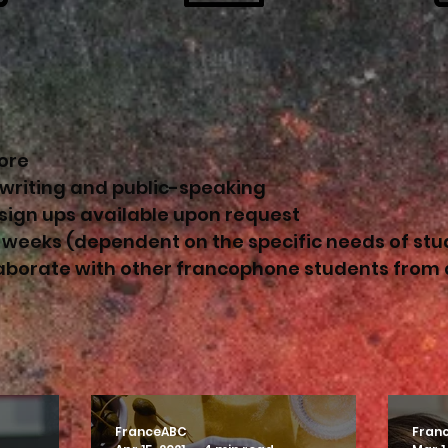
ore
 writing and public-speaking
 sign ups available upon request
 weeks (dependent on the specific needs of stu
laborate with other francophone students from
FranceABC
Fran