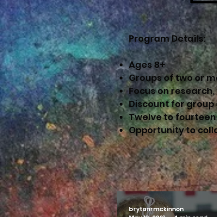
Program Details:
Ages 8+
Groups of two or m
Focus on research,
Discount for group
Twelve to fourteen
Opportunity to col
brytonrmckinnon