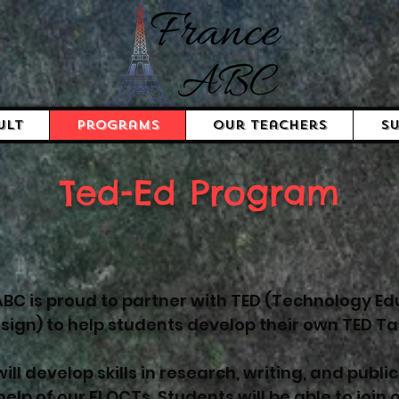
ult
Programs
Our Teachers
Su
Ted-Ed Program
BC is proud to partner with TED (Technology Ed
sign) to help students develop their own TED Tal
ill develop skills in research, writing, and publi
help of our FI OCTs. Students will be able to join