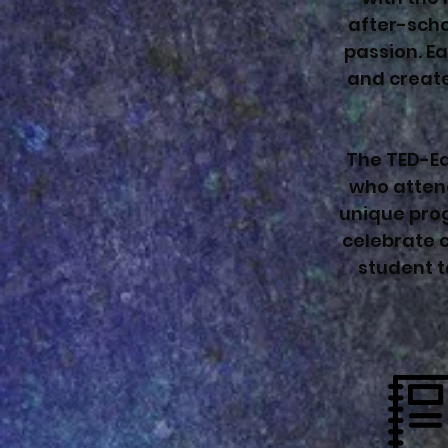
after-scho
passion. Ea
and create
The TED-Ed
who atten
unique prog
celebrate c
student t