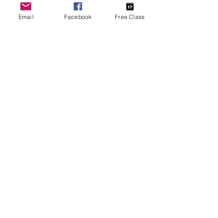
Email
Facebook
Free Class