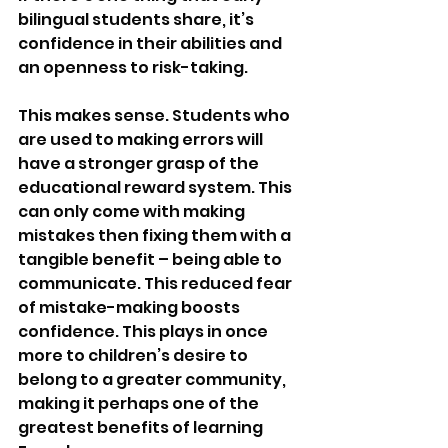
bilingual students share, it’s 
confidence in their abilities and 
an openness to risk-taking. 
This makes sense. Students who 
are used to making errors will 
have a stronger grasp of the 
educational reward system. This 
can only come with making 
mistakes then fixing them with a 
tangible benefit – being able to 
communicate. This reduced fear 
of mistake-making boosts 
confidence. This plays in once 
more to children’s desire to 
belong to a greater community, 
making it perhaps one of the 
greatest benefits of learning 