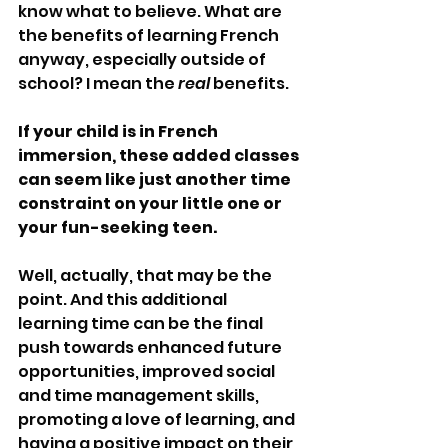
know what to believe. What are 
the benefits of learning French 
anyway, especially outside of 
school? I mean the 
real 
benefits.
If your child is in French 
immersion, these added classes 
can seem like just another time 
constraint on your little one or 
your fun-seeking teen.
Well, actually, that may be the 
point. And this additional 
learning time can be the final 
push towards enhanced future 
opportunities, improved social 
and time management skills, 
promoting a love of learning, and 
having a positive impact on their 