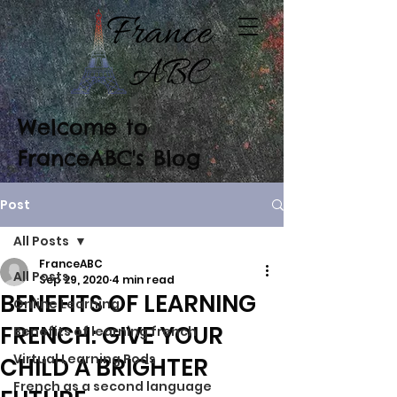
Welcome to
FranceABC's Blog
Post
All Posts
FranceABC
All Posts
Sep 29, 2020
4 min read
BENEFITS OF LEARNING
Online Learning
FRENCH: GIVE YOUR
Benefits of learning french
Virtual Learning Pods
CHILD A BRIGHTER
French as a second language