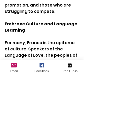
promotion, and those who are 
struggling to compete.
Embrace Culture and Language 
Learning
For many, France is the epitome 
of culture. Speakers of the 
Language of Love, the peoples of 
France have produced, for 
centuries, some of the best food, 
Email
Facebook
Free Class
grandest architecture, loveliest 
literature, most beautiful art, 
and avant-garde fashion. Their 
country is home of some of the 
richest history in the Western 
world. As such, they have a 
humour and a culture that 