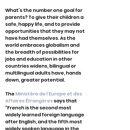
What’s the number one goal for 
parents? To give their children a 
safe, happy life, and to provide 
opportunities that they may not 
have had themselves. As the 
world embraces globalism and 
the breadth of possibilities for 
jobs and education in other 
countries widens, bilingual or 
multilingual adults have, hands 
down, greater potential.
The 
Ministère de l’Europe et des 
Affaires Étrangères
 says that 
“French is the second most 
widely learned foreign language 
after English, and the fifth most 
widely spoken language in the 