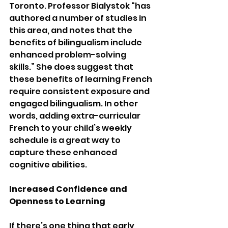
Toronto. Professor Bialystok “has 
authored a number of studies in 
this area, and notes that the 
benefits of bilingualism include 
enhanced problem-solving 
skills.” She does suggest that 
these benefits of learning French 
require consistent exposure and 
engaged bilingualism. In other 
words, adding extra-curricular 
French to your child’s weekly 
schedule is a great way to 
capture these enhanced 
cognitive abilities.
Increased Confidence and 
Openness to Learning
If there’s one thing that early 