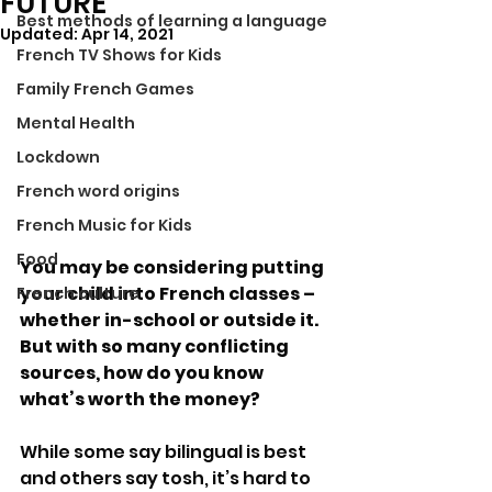
FUTURE
Best methods of learning a language
Updated:
Apr 14, 2021
French TV Shows for Kids
Family French Games
Mental Health
Lockdown
French word origins
French Music for Kids
Food
You may be considering putting 
your child into French classes – 
French culture
whether in-school or outside it. 
But with so many conflicting 
sources, how do you know 
what’s worth the money?
While some say bilingual is best 
and others say tosh, it’s hard to 