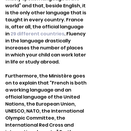
world” and that, beside English, it 
is the only other language that is 
taught in every country. France 
is, after all, the official language 
in 
29 different countries
. Fluency 
in the language drastically 
increases the number of places 
in which your child can work later 
in life or study abroad. 
Furthermore, the Ministère goes 
on to explain that “French is both 
a working language and an 
official language of the United 
Nations, the European Union, 
UNESCO, NATO, the International 
Olympic Committee, the 
International Red Cross and 