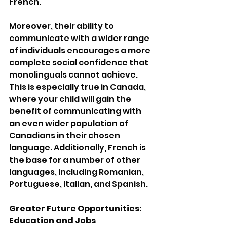
French. 
Moreover, their ability to 
communicate with a wider range 
of individuals encourages a more 
complete social confidence that 
monolinguals cannot achieve. 
This is especially true in Canada, 
where your child will gain the 
benefit of communicating with 
an even wider population of 
Canadians in their chosen 
language. Additionally, French is 
the base for a number of other 
languages, including Romanian, 
Portuguese, Italian, and Spanish.
Greater Future Opportunities: 
Education and Jobs