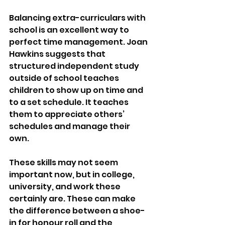
Balancing extra-curriculars with 
school is an excellent way to 
perfect time management. Joan 
Hawkins suggests that 
structured independent study 
outside of school teaches 
children to show up on time and 
to a set schedule. It teaches 
them to appreciate others’ 
schedules and manage their 
own. 
These skills may not seem 
important now, but in college, 
university, and work these 
certainly are. These can make 
the difference between a shoe-
in for honour roll and the 