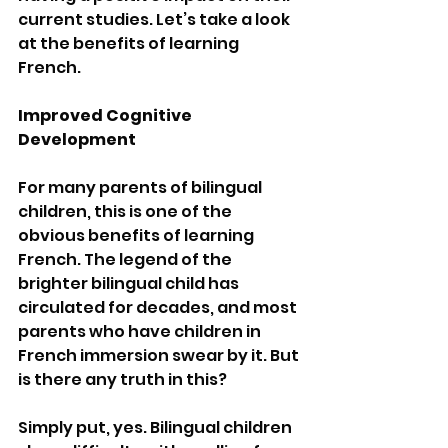
current studies. Let’s take a look 
at the benefits of learning 
French.
Improved Cognitive 
Development
For many parents of bilingual 
children, this is one of the 
obvious benefits of learning 
French. The legend of the 
brighter bilingual child has 
circulated for decades, and most 
parents who have children in 
French immersion swear by it. But 
is there any truth in this?
Simply put, yes. Bilingual children 