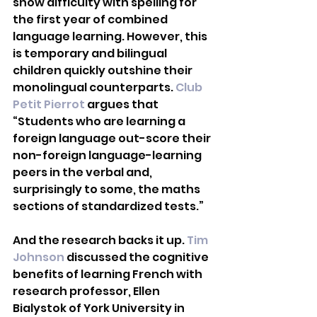
show difficulty with spelling for 
the first year of combined 
language learning. However, this 
is temporary and bilingual 
children quickly outshine their 
monolingual counterparts. 
Club 
Petit Pierrot
 argues that 
“Students who are learning a 
foreign language out-score their 
non-foreign language-learning 
peers in the verbal and, 
surprisingly to some, the maths 
sections of standardized tests.” 
And the research backs it up. 
Tim 
Johnson
 discussed the cognitive 
benefits of learning French with 
research professor, Ellen 
Bialystok of York University in 