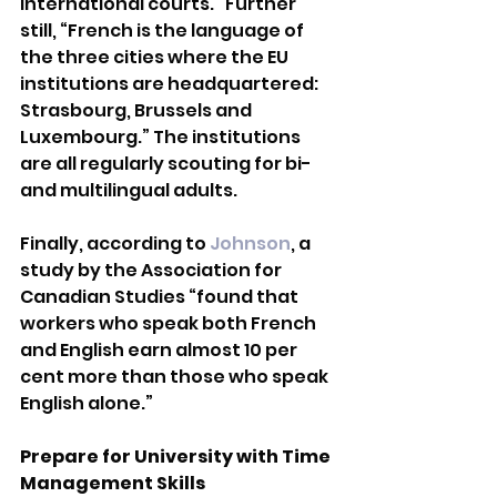
international courts.” Further 
still, “French is the language of 
the three cities where the EU 
institutions are headquartered: 
Strasbourg, Brussels and 
Luxembourg.” The institutions 
are all regularly scouting for bi-
and multilingual adults.
Finally, according to 
Johnson
, a 
study by the Association for 
Canadian Studies “found that 
workers who speak both French 
and English earn almost 10 per 
cent more than those who speak 
English alone.”
Prepare for University with Time 
Management Skills